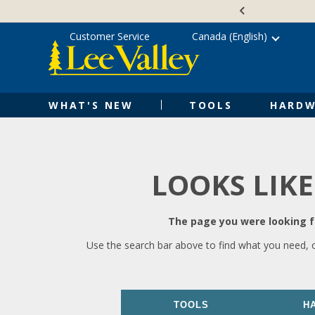
Skip
Accessibility
to
Statement
content
Customer Service
Canada (English)
WHAT'S NEW
TOOLS
HARDW
LOOKS LIKE
The page you were looking fo
Use the search bar above to find what you need, 
TOOLS
H