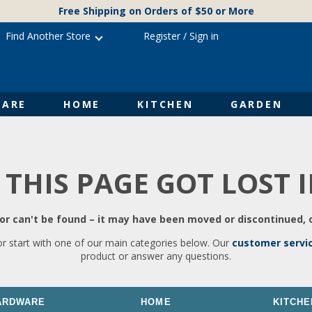
Free Shipping on Orders of $50 or More
Find Another Store
Register
/
Sign in
ARE
HOME
KITCHEN
GARDEN
 THIS PAGE GOT LOST 
r can't be found – it may have been moved or discontinued, o
or start with one of our main categories below. Our
customer servi
product or answer any questions.
ARDWARE
HOME
KITCHE