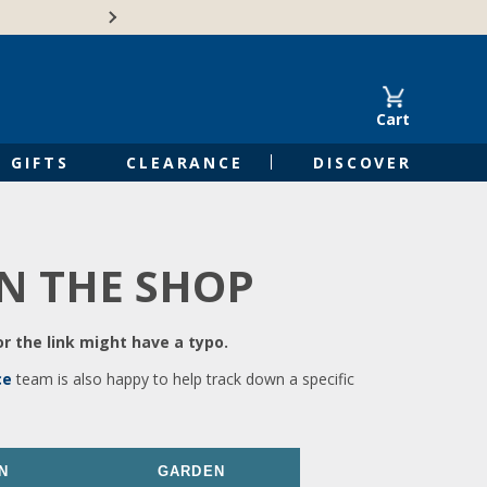
🍁Canadian family-o
Cart
GIFTS
CLEARANCE
DISCOVER
IN THE SHOP
r the link might have a typo.
ce
team is also happy to help track down a specific
N
GARDEN