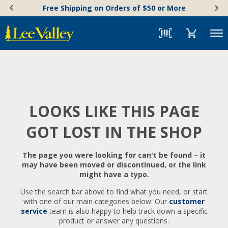
Skip
Accessibility
Free Shipping on Orders of $50 or More
to
Statement
content
Menu
LOOKS LIKE THIS PAGE
GOT LOST IN THE SHOP
The page you were looking for can't be found – it
may have been moved or discontinued, or the link
might have a typo.
Use the search bar above to find what you need, or start
with one of our main categories below. Our
customer
service
team is also happy to help track down a specific
product or answer any questions.