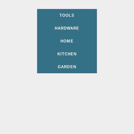
TOOLS
HARDWARE
HOME
KITCHEN
GARDEN