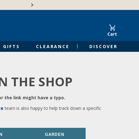
🍁Canadian family-o
Cart
GIFTS
CLEARANCE
DISCOVER
IN THE SHOP
r the link might have a typo.
ce
team is also happy to help track down a specific
N
GARDEN