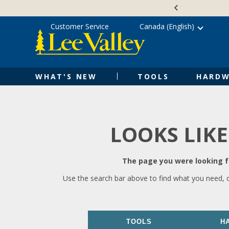
Skip
Accessibility
to
Statement
content
Customer Service
Canada (English)
WHAT'S NEW
TOOLS
HARDW
LOOKS LIKE
The page you were looking fo
Use the search bar above to find what you need, 
TOOLS
H