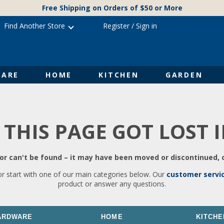
Free Shipping on Orders of $50 or More
Find Another Store
Register
/
Sign in
ARE
HOME
KITCHEN
GARDEN
 THIS PAGE GOT LOST 
r can't be found – it may have been moved or discontinued, o
or start with one of our main categories below. Our
customer servi
product or answer any questions.
ARDWARE
HOME
KITCHE