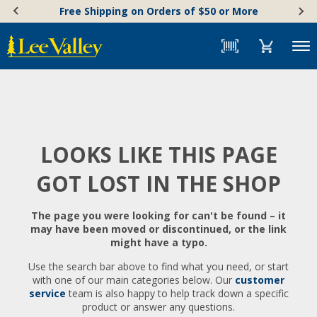
Skip
Accessibility
Free Shipping on Orders of $50 or More
to
Statement
content
Menu
LOOKS LIKE THIS PAGE
GOT LOST IN THE SHOP
The page you were looking for can't be found – it
may have been moved or discontinued, or the link
might have a typo.
Use the search bar above to find what you need, or start
with one of our main categories below. Our
customer
service
team is also happy to help track down a specific
product or answer any questions.