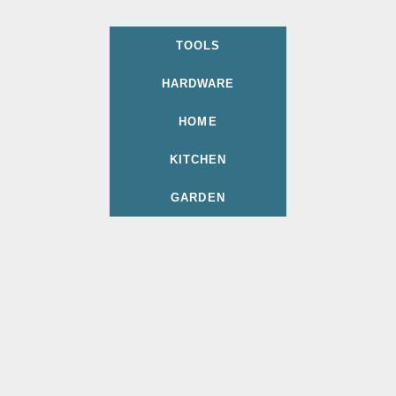
TOOLS
HARDWARE
HOME
KITCHEN
GARDEN