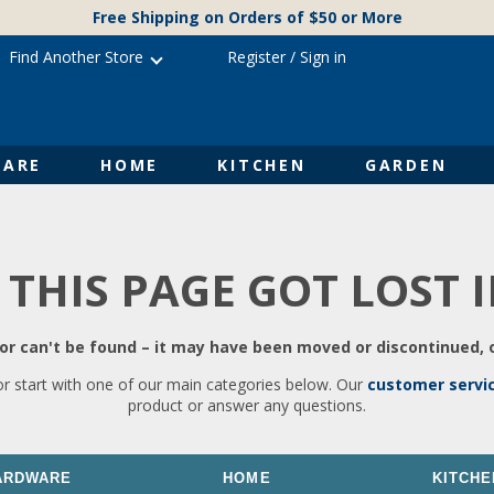
Free Shipping on Orders of $50 or More
Find Another Store
Register
/
Sign in
ARE
HOME
KITCHEN
GARDEN
 THIS PAGE GOT LOST 
r can't be found – it may have been moved or discontinued, o
or start with one of our main categories below. Our
customer servi
product or answer any questions.
ARDWARE
HOME
KITCHE