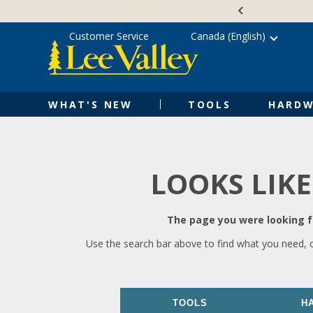
Skip
Accessibility
to
Statement
content
Customer Service
Canada (English)
WHAT'S NEW
TOOLS
HARDW
LOOKS LIKE
The page you were looking fo
Use the search bar above to find what you need, 
TOOLS
H