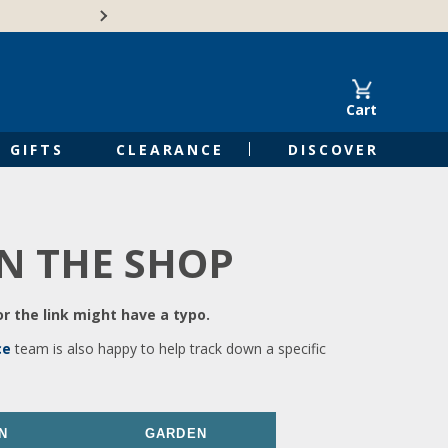
🍁Canadian family-o
Cart
GIFTS
CLEARANCE
DISCOVER
IN THE SHOP
r the link might have a typo.
ce
team is also happy to help track down a specific
N
GARDEN