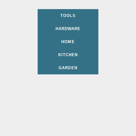
TOOLS
HARDWARE
HOME
KITCHEN
GARDEN