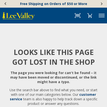
Skip
Accessibility
Free Shipping on Orders of $50 or More
to
Statement
content
Menu
LOOKS LIKE THIS PAGE
GOT LOST IN THE SHOP
The page you were looking for can't be found – it
may have been moved or discontinued, or the link
might have a typo.
Use the search bar above to find what you need, or start
with one of our main categories below. Our
customer
service
team is also happy to help track down a specific
product or answer any questions.