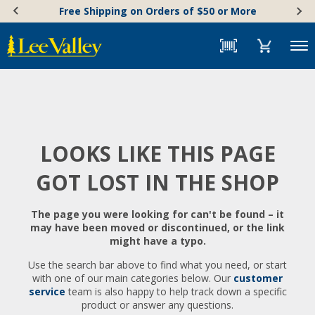
Skip
Accessibility
Free Shipping on Orders of $50 or More
to
Statement
content
Menu
LOOKS LIKE THIS PAGE
GOT LOST IN THE SHOP
The page you were looking for can't be found – it
may have been moved or discontinued, or the link
might have a typo.
Use the search bar above to find what you need, or start
with one of our main categories below. Our
customer
service
team is also happy to help track down a specific
product or answer any questions.