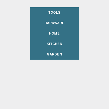
TOOLS
HARDWARE
HOME
KITCHEN
GARDEN