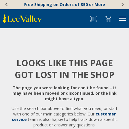
Skip
Accessibility
Free Shipping on Orders of $50 or More
to
Statement
content
Menu
LOOKS LIKE THIS PAGE
GOT LOST IN THE SHOP
The page you were looking for can't be found – it
may have been moved or discontinued, or the link
might have a typo.
Use the search bar above to find what you need, or start
with one of our main categories below. Our
customer
service
team is also happy to help track down a specific
product or answer any questions.