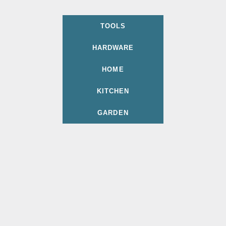
TOOLS
HARDWARE
HOME
KITCHEN
GARDEN