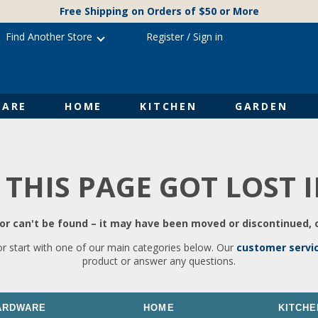
Free Shipping on Orders of $50 or More
Find Another Store
Register
/
Sign in
ARE
HOME
KITCHEN
GARDEN
 THIS PAGE GOT LOST 
r can't be found – it may have been moved or discontinued, o
or start with one of our main categories below. Our
customer servi
product or answer any questions.
ARDWARE
HOME
KITCHE