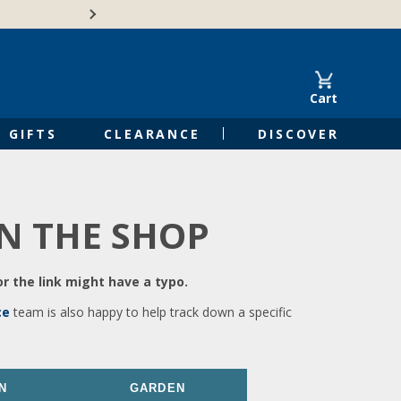
🍁Canadian family-o
Cart
GIFTS
CLEARANCE
DISCOVER
IN THE SHOP
r the link might have a typo.
ce
team is also happy to help track down a specific
N
GARDEN