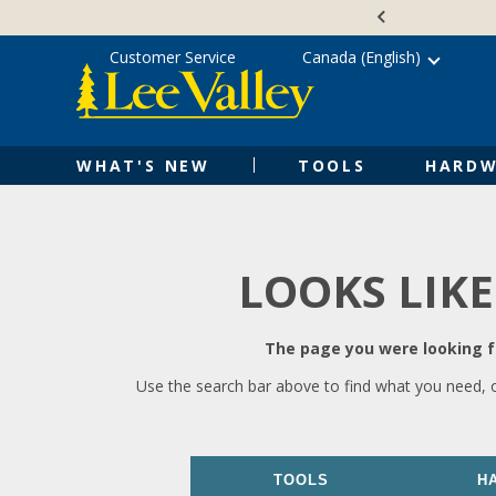
Skip
Accessibility
to
Statement
content
Customer Service
Canada (English)
WHAT'S NEW
TOOLS
HARDW
LOOKS LIKE
The page you were looking fo
Use the search bar above to find what you need, 
TOOLS
H