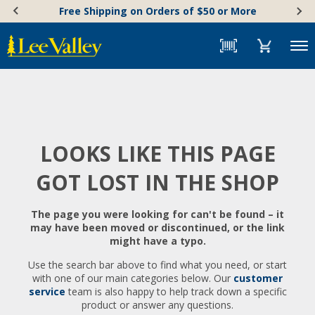
Skip
Accessibility
Free Shipping on Orders of $50 or More
to
Statement
content
Menu
LOOKS LIKE THIS PAGE
GOT LOST IN THE SHOP
The page you were looking for can't be found – it
may have been moved or discontinued, or the link
might have a typo.
Use the search bar above to find what you need, or start
with one of our main categories below. Our
customer
service
team is also happy to help track down a specific
product or answer any questions.