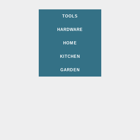
TOOLS
HARDWARE
HOME
KITCHEN
GARDEN