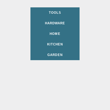
TOOLS
HARDWARE
HOME
KITCHEN
GARDEN