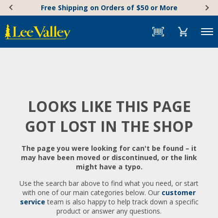
Skip
Accessibility
Free Shipping on Orders of $50 or More
to
Statement
content
Menu
LOOKS LIKE THIS PAGE
GOT LOST IN THE SHOP
The page you were looking for can't be found – it
may have been moved or discontinued, or the link
might have a typo.
Use the search bar above to find what you need, or start
with one of our main categories below. Our
customer
service
team is also happy to help track down a specific
product or answer any questions.