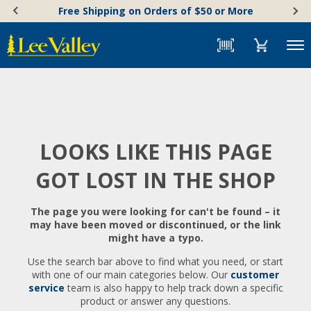
Skip
Accessibility
Free Shipping on Orders of $50 or More
to
Statement
content
Menu
LOOKS LIKE THIS PAGE
GOT LOST IN THE SHOP
The page you were looking for can't be found – it
may have been moved or discontinued, or the link
might have a typo.
Use the search bar above to find what you need, or start
with one of our main categories below. Our
customer
service
team is also happy to help track down a specific
product or answer any questions.