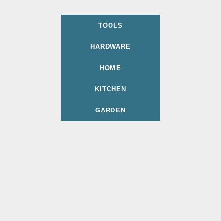
TOOLS
HARDWARE
HOME
KITCHEN
GARDEN