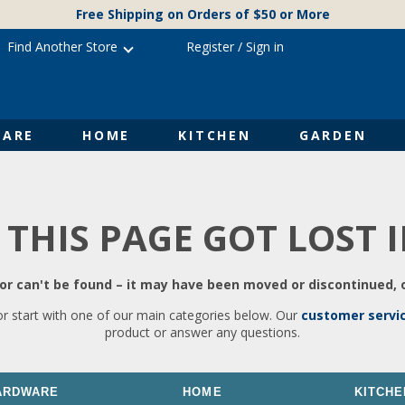
Free Shipping on Orders of $50 or More
Find Another Store
Register
/
Sign in
ARE
HOME
KITCHEN
GARDEN
 THIS PAGE GOT LOST 
r can't be found – it may have been moved or discontinued, o
or start with one of our main categories below. Our
customer servi
product or answer any questions.
ARDWARE
HOME
KITCHE