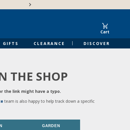
🍁Canadian family-o
Cart
GIFTS
CLEARANCE
DISCOVER
IN THE SHOP
r the link might have a typo.
ce
team is also happy to help track down a specific
N
GARDEN