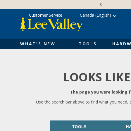
Skip
Accessibility
to
Statement
content
Customer Service
Canada (English)
WHAT'S NEW
TOOLS
HARDW
LOOKS LIKE
The page you were looking fo
Use the search bar above to find what you need, 
TOOLS
H