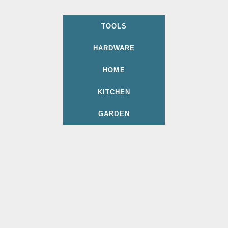
TOOLS
HARDWARE
HOME
KITCHEN
GARDEN