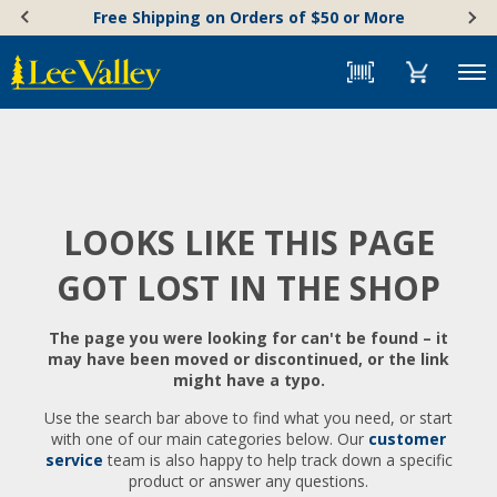
Skip
Accessibility
Free Shipping on Orders of $50 or More
to
Statement
content
Menu
LOOKS LIKE THIS PAGE
GOT LOST IN THE SHOP
The page you were looking for can't be found – it
may have been moved or discontinued, or the link
might have a typo.
Use the search bar above to find what you need, or start
with one of our main categories below. Our
customer
service
team is also happy to help track down a specific
product or answer any questions.