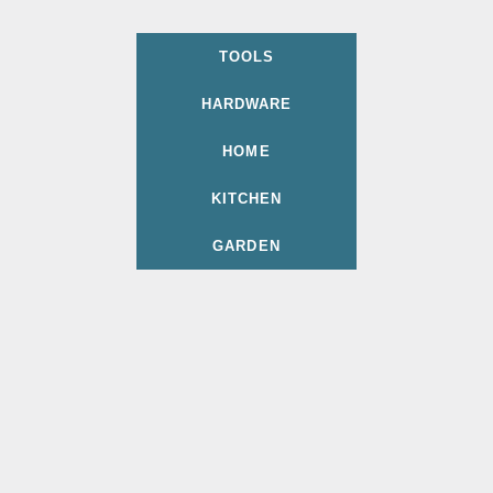
TOOLS
HARDWARE
HOME
KITCHEN
GARDEN