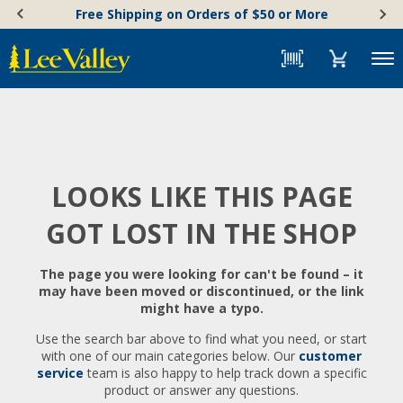
Skip
Accessibility
Free Shipping on Orders of $50 or More
to
Statement
content
Menu
LOOKS LIKE THIS PAGE
GOT LOST IN THE SHOP
The page you were looking for can't be found – it
may have been moved or discontinued, or the link
might have a typo.
Use the search bar above to find what you need, or start
with one of our main categories below. Our
customer
service
team is also happy to help track down a specific
product or answer any questions.