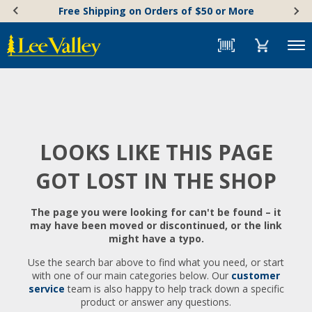
Skip
Accessibility
Free Shipping on Orders of $50 or More
to
Statement
content
Menu
LOOKS LIKE THIS PAGE
GOT LOST IN THE SHOP
The page you were looking for can't be found – it
may have been moved or discontinued, or the link
might have a typo.
Use the search bar above to find what you need, or start
with one of our main categories below. Our
customer
service
team is also happy to help track down a specific
product or answer any questions.