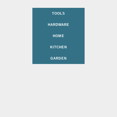
TOOLS
HARDWARE
HOME
KITCHEN
GARDEN