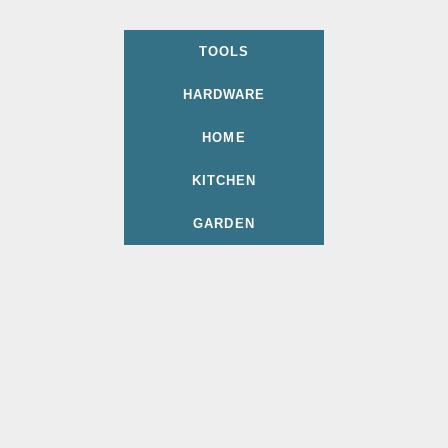
TOOLS
HARDWARE
HOME
KITCHEN
GARDEN