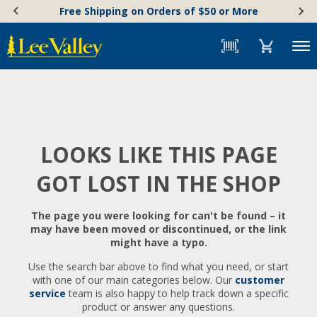
Skip
Accessibility
Free Shipping on Orders of $50 or More
to
Statement
content
Menu
LOOKS LIKE THIS PAGE
GOT LOST IN THE SHOP
The page you were looking for can't be found – it
may have been moved or discontinued, or the link
might have a typo.
Use the search bar above to find what you need, or start
with one of our main categories below. Our
customer
service
team is also happy to help track down a specific
product or answer any questions.