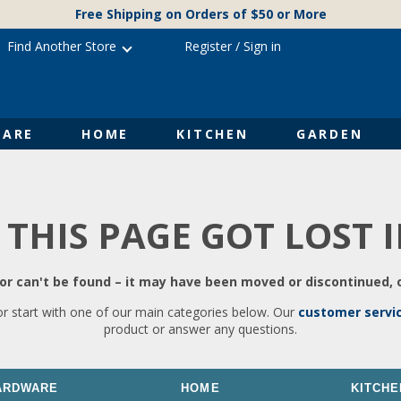
Free Shipping on Orders of $50 or More
Find Another Store
Register
/
Sign in
ARE
HOME
KITCHEN
GARDEN
 THIS PAGE GOT LOST 
r can't be found – it may have been moved or discontinued, o
or start with one of our main categories below. Our
customer servi
product or answer any questions.
ARDWARE
HOME
KITCHE