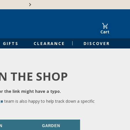
🍁Canadian family-o
Cart
GIFTS
CLEARANCE
DISCOVER
IN THE SHOP
r the link might have a typo.
ce
team is also happy to help track down a specific
N
GARDEN