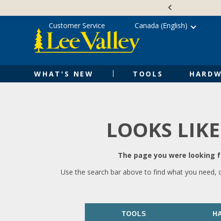
Skip
Accessibility
to
Statement
content
Customer Service
Canada (English)
WHAT'S NEW
TOOLS
HARDW
LOOKS LIKE
The page you were looking fo
Use the search bar above to find what you need, 
TOOLS
H