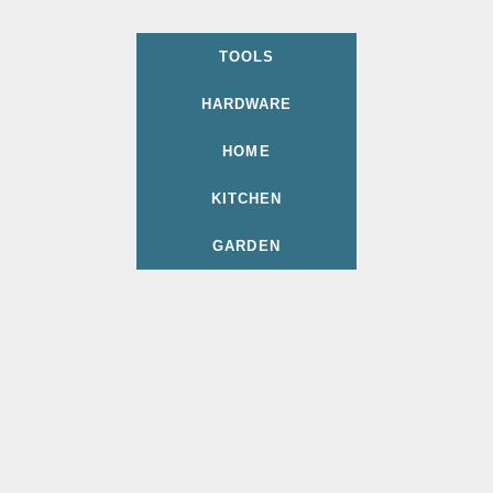
TOOLS
HARDWARE
HOME
KITCHEN
GARDEN