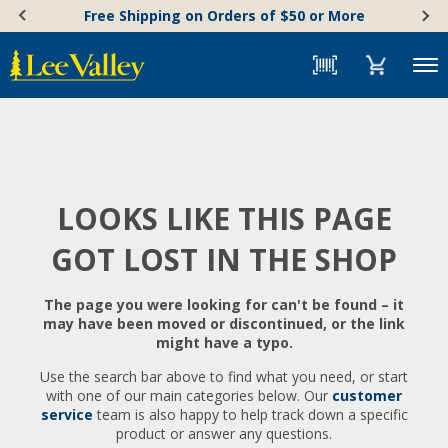
Skip
Accessibility
Free Shipping on Orders of $50 or More
to
Statement
content
Menu
LOOKS LIKE THIS PAGE
GOT LOST IN THE SHOP
The page you were looking for can't be found – it
may have been moved or discontinued, or the link
might have a typo.
Use the search bar above to find what you need, or start
with one of our main categories below. Our
customer
service
team is also happy to help track down a specific
product or answer any questions.