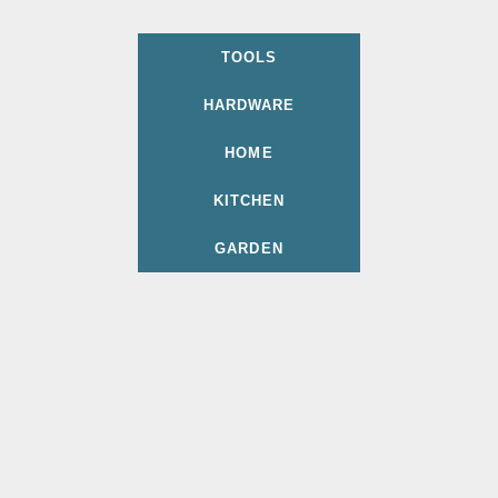
TOOLS
HARDWARE
HOME
KITCHEN
GARDEN