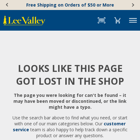
Skip
Accessibility
Free Shipping on Orders of $50 or More
to
Statement
content
Menu
LOOKS LIKE THIS PAGE
GOT LOST IN THE SHOP
The page you were looking for can't be found – it
may have been moved or discontinued, or the link
might have a typo.
Use the search bar above to find what you need, or start
with one of our main categories below. Our
customer
service
team is also happy to help track down a specific
product or answer any questions.