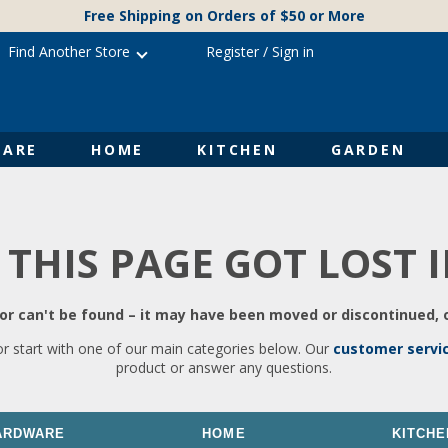
Free Shipping on Orders of $50 or More
Find Another Store
Register
/
Sign in
ARE
HOME
KITCHEN
GARDEN
 THIS PAGE GOT LOST 
r can't be found – it may have been moved or discontinued, o
or start with one of our main categories below. Our
customer servi
product or answer any questions.
ARDWARE
HOME
KITCHE