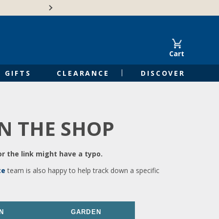
🍁Canadian family-o
Cart
GIFTS
CLEARANCE
DISCOVER
IN THE SHOP
r the link might have a typo.
ce
team is also happy to help track down a specific
N
GARDEN