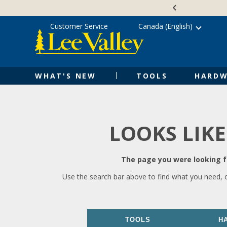
Skip
Accessibility
to
Statement
content
Customer Service
Canada (English)
WHAT'S NEW
TOOLS
HARDW
LOOKS LIKE
The page you were looking fo
Use the search bar above to find what you need, 
TOOLS
H