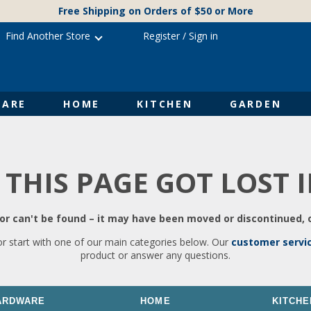
Free Shipping on Orders of $50 or More
Find Another Store
Register
/
Sign in
ARE
HOME
KITCHEN
GARDEN
 THIS PAGE GOT LOST 
r can't be found – it may have been moved or discontinued, o
or start with one of our main categories below. Our
customer servi
product or answer any questions.
ARDWARE
HOME
KITCHE