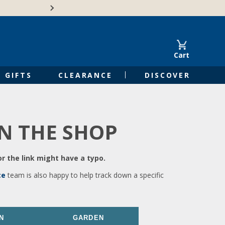
🍁Canadian family-o
Cart
GIFTS
CLEARANCE
DISCOVER
IN THE SHOP
r the link might have a typo.
ce
team is also happy to help track down a specific
N
GARDEN