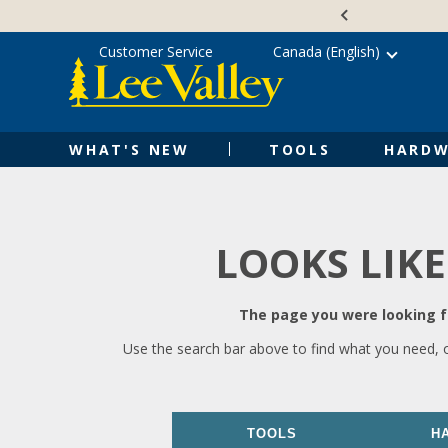
Skip
Accessibility
to
Statement
content
Customer Service
Canada (English)
WHAT'S NEW
TOOLS
HARDW
LOOKS LIKE
The page you were looking fo
Use the search bar above to find what you need, 
TOOLS
H