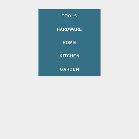
TOOLS
HARDWARE
HOME
KITCHEN
GARDEN