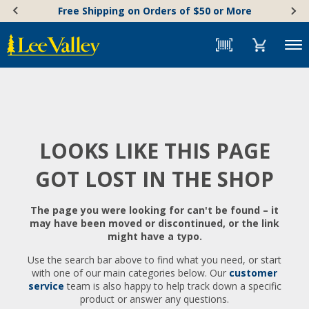
Skip
Accessibility
Free Shipping on Orders of $50 or More
to
Statement
content
Menu
LOOKS LIKE THIS PAGE
GOT LOST IN THE SHOP
The page you were looking for can't be found – it
may have been moved or discontinued, or the link
might have a typo.
Use the search bar above to find what you need, or start
with one of our main categories below. Our
customer
service
team is also happy to help track down a specific
product or answer any questions.