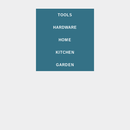
TOOLS
HARDWARE
HOME
KITCHEN
GARDEN