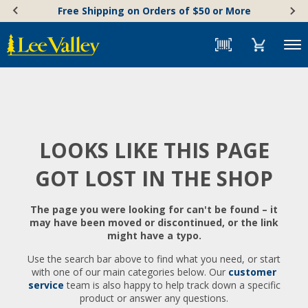
Skip
Accessibility
Free Shipping on Orders of $50 or More
to
Statement
content
Menu
LOOKS LIKE THIS PAGE
GOT LOST IN THE SHOP
The page you were looking for can't be found – it
may have been moved or discontinued, or the link
might have a typo.
Use the search bar above to find what you need, or start
with one of our main categories below. Our
customer
service
team is also happy to help track down a specific
product or answer any questions.