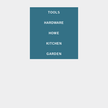
TOOLS
HARDWARE
HOME
KITCHEN
GARDEN