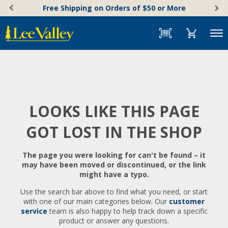
Skip
Accessibility
Free Shipping on Orders of $50 or More
to
Statement
content
Menu
LOOKS LIKE THIS PAGE
GOT LOST IN THE SHOP
The page you were looking for can't be found – it
may have been moved or discontinued, or the link
might have a typo.
Use the search bar above to find what you need, or start
with one of our main categories below. Our
customer
service
team is also happy to help track down a specific
product or answer any questions.