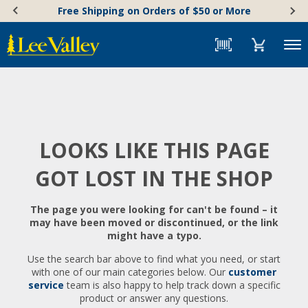
Skip
Accessibility
Free Shipping on Orders of $50 or More
to
Statement
content
Menu
LOOKS LIKE THIS PAGE
GOT LOST IN THE SHOP
The page you were looking for can't be found – it
may have been moved or discontinued, or the link
might have a typo.
Use the search bar above to find what you need, or start
with one of our main categories below. Our
customer
service
team is also happy to help track down a specific
product or answer any questions.