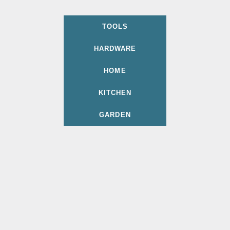
TOOLS
HARDWARE
HOME
KITCHEN
GARDEN