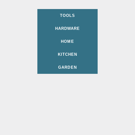
TOOLS
HARDWARE
HOME
KITCHEN
GARDEN