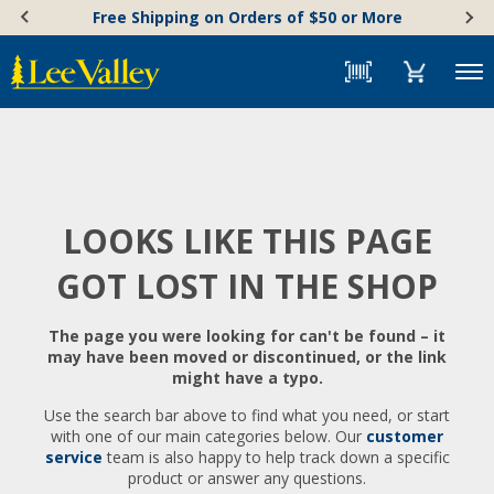
Skip
Accessibility
Free Shipping on Orders of $50 or More
to
Statement
content
Menu
LOOKS LIKE THIS PAGE
GOT LOST IN THE SHOP
The page you were looking for can't be found – it
may have been moved or discontinued, or the link
might have a typo.
Use the search bar above to find what you need, or start
with one of our main categories below. Our
customer
service
team is also happy to help track down a specific
product or answer any questions.