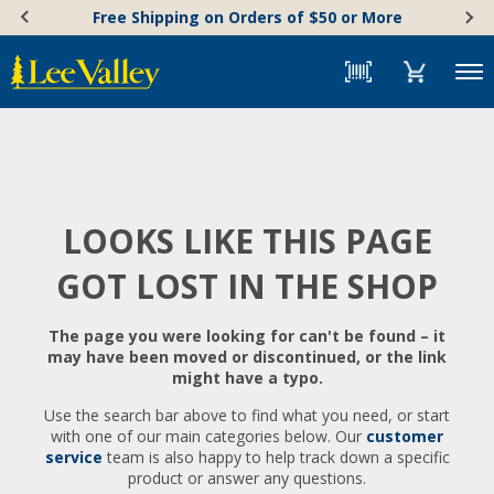
Skip
Accessibility
Free Shipping on Orders of $50 or More
to
Statement
content
Menu
LOOKS LIKE THIS PAGE
GOT LOST IN THE SHOP
The page you were looking for can't be found – it
may have been moved or discontinued, or the link
might have a typo.
Use the search bar above to find what you need, or start
with one of our main categories below. Our
customer
service
team is also happy to help track down a specific
product or answer any questions.