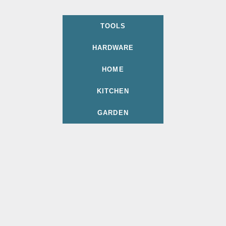
TOOLS
HARDWARE
HOME
KITCHEN
GARDEN