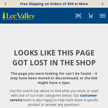
Skip
Accessibility
Free Shipping on Orders of $50 or More
to
Statement
content
Menu
LOOKS LIKE THIS PAGE
GOT LOST IN THE SHOP
The page you were looking for can't be found – it
may have been moved or discontinued, or the link
might have a typo.
Use the search bar above to find what you need, or start
with one of our main categories below. Our
customer
service
team is also happy to help track down a specific
product or answer any questions.