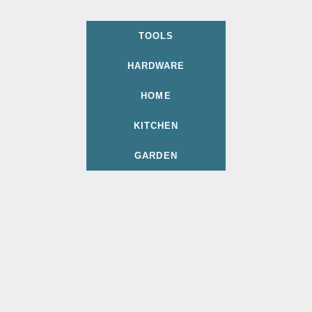
TOOLS
HARDWARE
HOME
KITCHEN
GARDEN