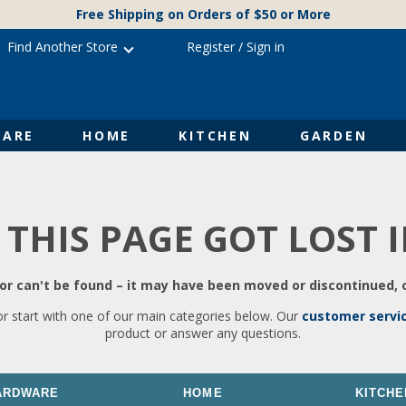
Free Shipping on Orders of $50 or More
Find Another Store
Register
/
Sign in
ARE
HOME
KITCHEN
GARDEN
 THIS PAGE GOT LOST 
r can't be found – it may have been moved or discontinued, o
or start with one of our main categories below. Our
customer servi
product or answer any questions.
ARDWARE
HOME
KITCHE