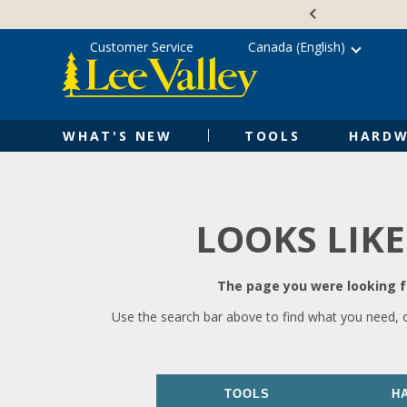
Skip
Accessibility
to
Statement
content
Customer Service
Canada (English)
WHAT'S NEW
TOOLS
HARDW
LOOKS LIKE
The page you were looking fo
Use the search bar above to find what you need, 
TOOLS
H