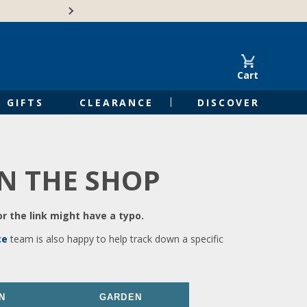
🍁Canadian family-o
Cart
GIFTS
CLEARANCE
DISCOVER
IN THE SHOP
r the link might have a typo.
ce
team is also happy to help track down a specific
N
GARDEN