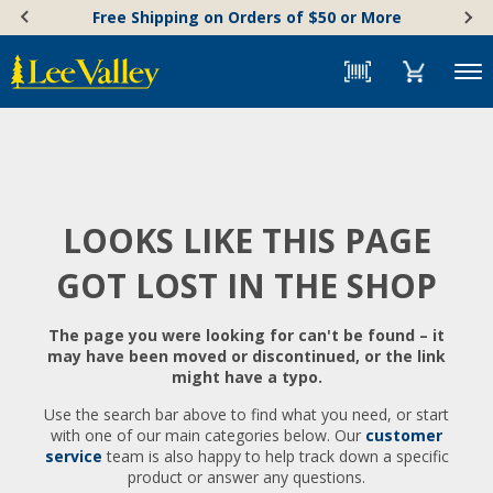
Skip
Accessibility
Free Shipping on Orders of $50 or More
to
Statement
content
Menu
LOOKS LIKE THIS PAGE
GOT LOST IN THE SHOP
The page you were looking for can't be found – it
may have been moved or discontinued, or the link
might have a typo.
Use the search bar above to find what you need, or start
with one of our main categories below. Our
customer
service
team is also happy to help track down a specific
product or answer any questions.