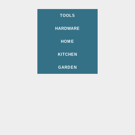
TOOLS
HARDWARE
HOME
KITCHEN
GARDEN