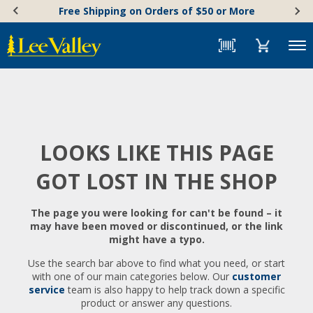
Skip
Accessibility
Free Shipping on Orders of $50 or More
to
Statement
content
Menu
LOOKS LIKE THIS PAGE
GOT LOST IN THE SHOP
The page you were looking for can't be found – it
may have been moved or discontinued, or the link
might have a typo.
Use the search bar above to find what you need, or start
with one of our main categories below. Our
customer
service
team is also happy to help track down a specific
product or answer any questions.