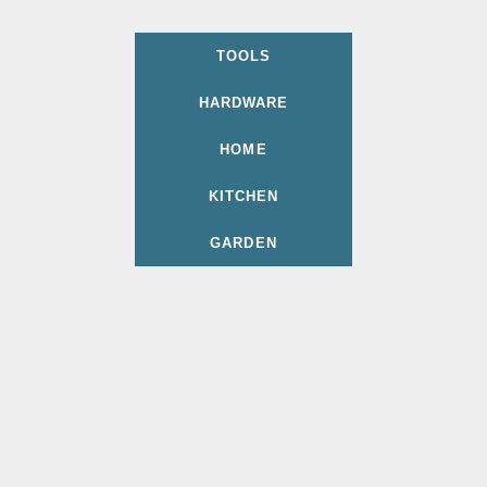
TOOLS
HARDWARE
HOME
KITCHEN
GARDEN