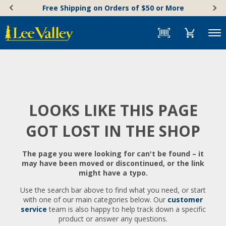
Skip
Accessibility
Free Shipping on Orders of $50 or More
to
Statement
content
Menu
LOOKS LIKE THIS PAGE
GOT LOST IN THE SHOP
The page you were looking for can't be found – it
may have been moved or discontinued, or the link
might have a typo.
Use the search bar above to find what you need, or start
with one of our main categories below. Our
customer
service
team is also happy to help track down a specific
product or answer any questions.