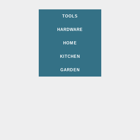
TOOLS
HARDWARE
HOME
KITCHEN
GARDEN