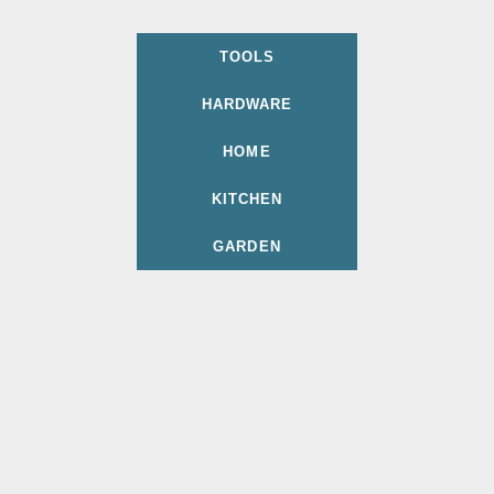
TOOLS
HARDWARE
HOME
KITCHEN
GARDEN