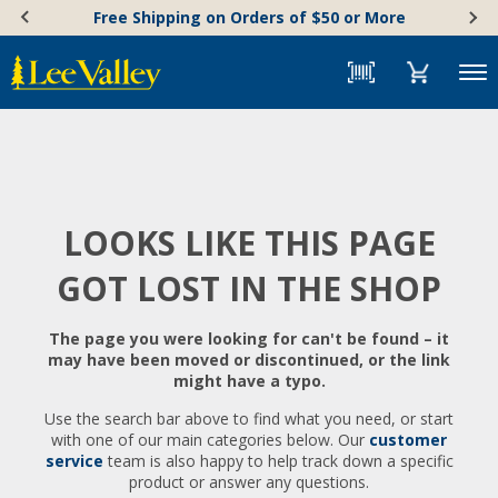
Skip
Accessibility
Free Shipping on Orders of $50 or More
to
Statement
content
Menu
LOOKS LIKE THIS PAGE
GOT LOST IN THE SHOP
The page you were looking for can't be found – it
may have been moved or discontinued, or the link
might have a typo.
Use the search bar above to find what you need, or start
with one of our main categories below. Our
customer
service
team is also happy to help track down a specific
product or answer any questions.