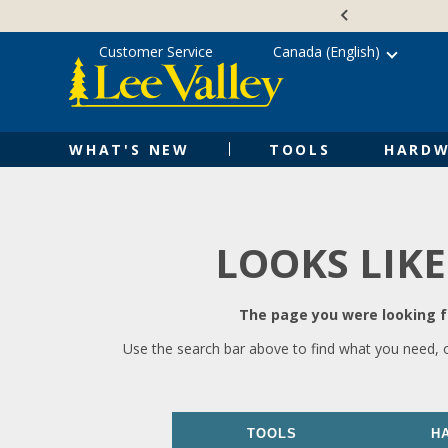
Skip
Accessibility
to
Statement
content
Customer Service
Canada (English)
WHAT'S NEW
TOOLS
HARDW
LOOKS LIKE
The page you were looking fo
Use the search bar above to find what you need, 
TOOLS
H