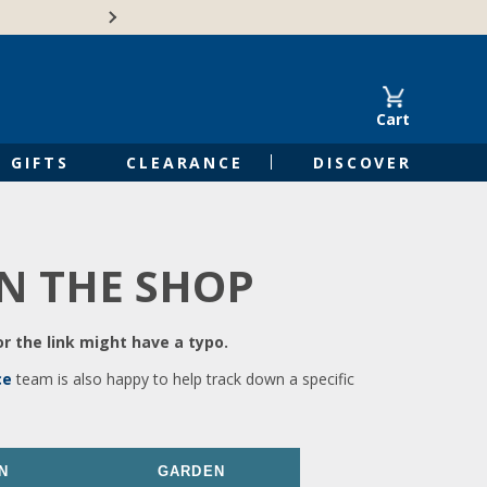
🍁Canadian family-o
Cart
GIFTS
CLEARANCE
DISCOVER
IN THE SHOP
r the link might have a typo.
ce
team is also happy to help track down a specific
N
GARDEN