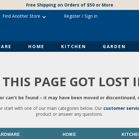
Free Shipping on Orders of $50 or More
Find Another Store
Register
/
Sign in
ARE
HOME
KITCHEN
GARDEN
 THIS PAGE GOT LOST 
r can't be found – it may have been moved or discontinued, o
or start with one of our main categories below. Our
customer servi
product or answer any questions.
ARDWARE
HOME
KITCHE