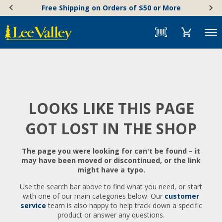
Skip
Accessibility
Free Shipping on Orders of $50 or More
to
Statement
content
Menu
LOOKS LIKE THIS PAGE
GOT LOST IN THE SHOP
The page you were looking for can't be found – it
may have been moved or discontinued, or the link
might have a typo.
Use the search bar above to find what you need, or start
with one of our main categories below. Our
customer
service
team is also happy to help track down a specific
product or answer any questions.