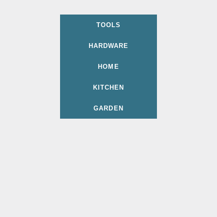
TOOLS
HARDWARE
HOME
KITCHEN
GARDEN