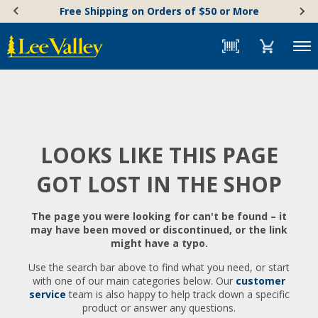
Skip
Accessibility
Free Shipping on Orders of $50 or More
to
Statement
content
Menu
LOOKS LIKE THIS PAGE
GOT LOST IN THE SHOP
The page you were looking for can't be found – it
may have been moved or discontinued, or the link
might have a typo.
Use the search bar above to find what you need, or start
with one of our main categories below. Our
customer
service
team is also happy to help track down a specific
product or answer any questions.