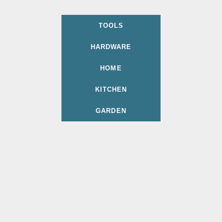
TOOLS
HARDWARE
HOME
KITCHEN
GARDEN