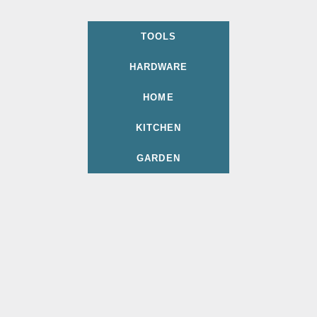
TOOLS
HARDWARE
HOME
KITCHEN
GARDEN