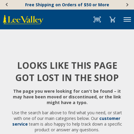
Skip
Accessibility
Free Shipping on Orders of $50 or More
to
Statement
content
Menu
LOOKS LIKE THIS PAGE
GOT LOST IN THE SHOP
The page you were looking for can't be found – it
may have been moved or discontinued, or the link
might have a typo.
Use the search bar above to find what you need, or start
with one of our main categories below. Our
customer
service
team is also happy to help track down a specific
product or answer any questions.