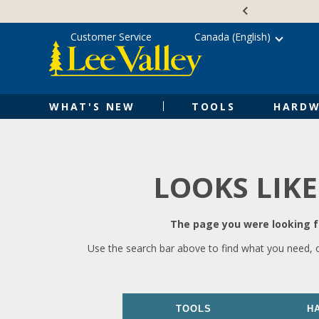
Skip
Accessibility
to
Statement
content
Customer Service
Canada (English)
WHAT'S NEW
TOOLS
HARDW
LOOKS LIKE
The page you were looking fo
Use the search bar above to find what you need, 
TOOLS
H