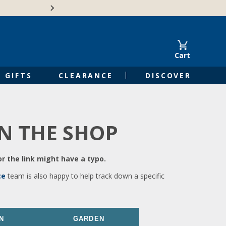
🍁Canadian family-o
Cart
GIFTS
CLEARANCE
DISCOVER
IN THE SHOP
r the link might have a typo.
ce
team is also happy to help track down a specific
N
GARDEN