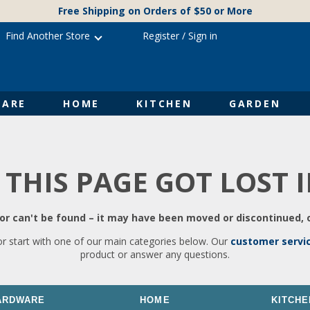
Free Shipping on Orders of $50 or More
Find Another Store
Register
/
Sign in
ARE
HOME
KITCHEN
GARDEN
 THIS PAGE GOT LOST 
r can't be found – it may have been moved or discontinued, o
or start with one of our main categories below. Our
customer servi
product or answer any questions.
ARDWARE
HOME
KITCHE