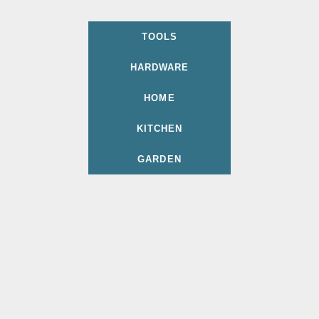
TOOLS
HARDWARE
HOME
KITCHEN
GARDEN