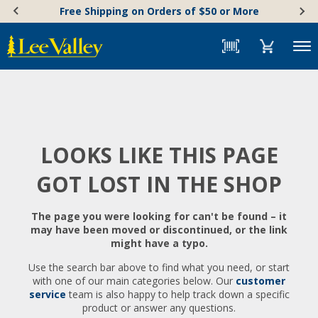
Skip
Accessibility
Free Shipping on Orders of $50 or More
to
Statement
content
Menu
LOOKS LIKE THIS PAGE
GOT LOST IN THE SHOP
The page you were looking for can't be found – it
may have been moved or discontinued, or the link
might have a typo.
Use the search bar above to find what you need, or start
with one of our main categories below. Our
customer
service
team is also happy to help track down a specific
product or answer any questions.