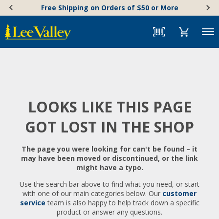
Skip
Accessibility
Free Shipping on Orders of $50 or More
to
Statement
content
Menu
LOOKS LIKE THIS PAGE
GOT LOST IN THE SHOP
The page you were looking for can't be found – it
may have been moved or discontinued, or the link
might have a typo.
Use the search bar above to find what you need, or start
with one of our main categories below. Our
customer
service
team is also happy to help track down a specific
product or answer any questions.