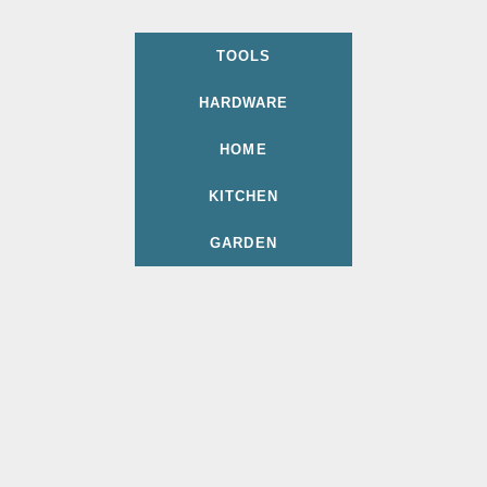
TOOLS
HARDWARE
HOME
KITCHEN
GARDEN