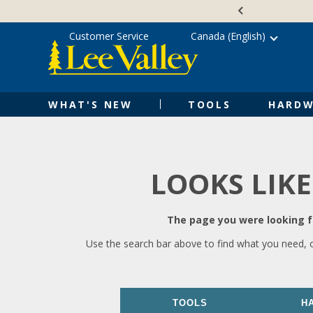
Skip
Accessibility
to
Statement
content
Customer Service
Canada (English)
WHAT'S NEW
TOOLS
HARDW
LOOKS LIKE
The page you were looking fo
Use the search bar above to find what you need, 
TOOLS
H