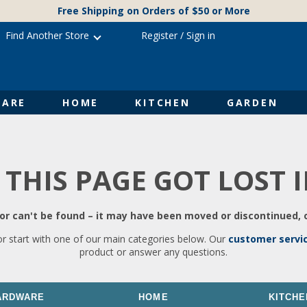
Free Shipping on Orders of $50 or More
Find Another Store
Register
/
Sign in
ARE
HOME
KITCHEN
GARDEN
 THIS PAGE GOT LOST 
r can't be found – it may have been moved or discontinued, o
or start with one of our main categories below. Our
customer servi
product or answer any questions.
ARDWARE
HOME
KITCHE