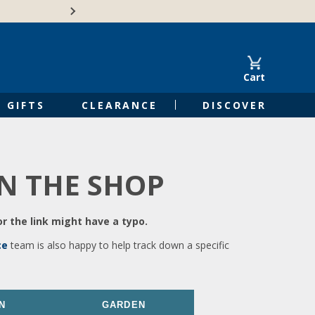
🍁Canadian family-o
Cart
GIFTS
CLEARANCE
DISCOVER
IN THE SHOP
r the link might have a typo.
ce
team is also happy to help track down a specific
N
GARDEN