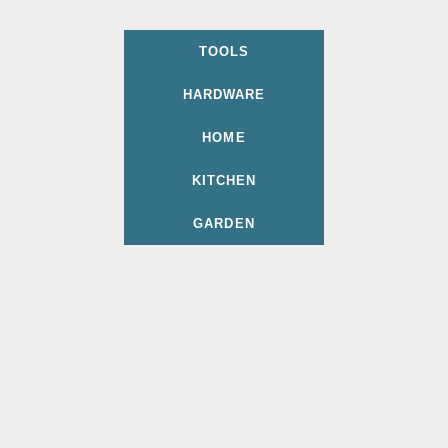
TOOLS
HARDWARE
HOME
KITCHEN
GARDEN