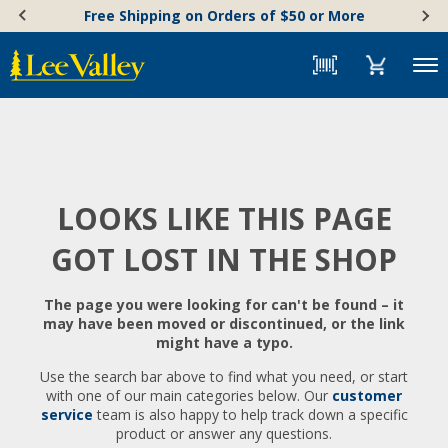
Skip
Accessibility
Free Shipping on Orders of $50 or More
to
Statement
content
Menu
LOOKS LIKE THIS PAGE
GOT LOST IN THE SHOP
The page you were looking for can't be found – it
may have been moved or discontinued, or the link
might have a typo.
Use the search bar above to find what you need, or start
with one of our main categories below. Our
customer
service
team is also happy to help track down a specific
product or answer any questions.