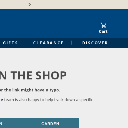
🍁Canadian family-o
Cart
GIFTS
CLEARANCE
DISCOVER
IN THE SHOP
r the link might have a typo.
ce
team is also happy to help track down a specific
N
GARDEN