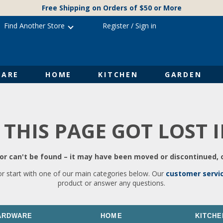
Free Shipping on Orders of $50 or More
Find Another Store
Register
/
Sign in
ARE
HOME
KITCHEN
GARDEN
 THIS PAGE GOT LOST 
r can't be found – it may have been moved or discontinued, o
or start with one of our main categories below. Our
customer servi
product or answer any questions.
ARDWARE
HOME
KITCHE