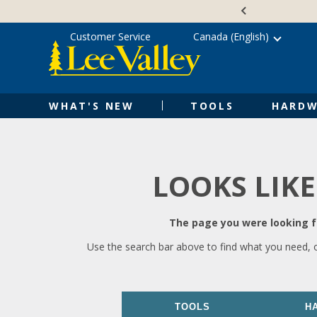
Skip
Accessibility
to
Statement
content
Customer Service
Canada (English)
WHAT'S NEW
TOOLS
HARDW
LOOKS LIKE
The page you were looking fo
Use the search bar above to find what you need, 
TOOLS
H