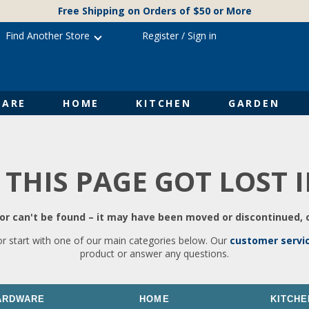
Free Shipping on Orders of $50 or More
Find Another Store
Register
/
Sign in
ARE
HOME
KITCHEN
GARDEN
 THIS PAGE GOT LOST 
r can't be found – it may have been moved or discontinued, o
or start with one of our main categories below. Our
customer servi
product or answer any questions.
ARDWARE
HOME
KITCHE