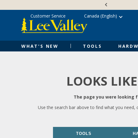
Skip
Accessibility
to
Statement
content
Customer Service
Canada (English)
WHAT'S NEW
TOOLS
HARDW
LOOKS LIKE
The page you were looking fo
Use the search bar above to find what you need, 
TOOLS
H