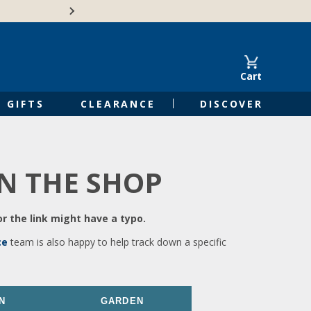
🍁Canadian family-o
Cart
GIFTS
CLEARANCE
DISCOVER
IN THE SHOP
r the link might have a typo.
ce
team is also happy to help track down a specific
N
GARDEN