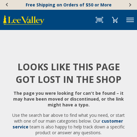
Skip
Accessibility
Free Shipping on Orders of $50 or More
to
Statement
content
Menu
LOOKS LIKE THIS PAGE
GOT LOST IN THE SHOP
The page you were looking for can't be found – it
may have been moved or discontinued, or the link
might have a typo.
Use the search bar above to find what you need, or start
with one of our main categories below. Our
customer
service
team is also happy to help track down a specific
product or answer any questions.