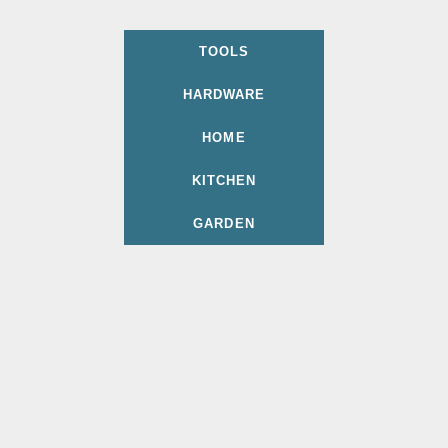
TOOLS
HARDWARE
HOME
KITCHEN
GARDEN