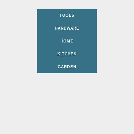
TOOLS
HARDWARE
HOME
KITCHEN
GARDEN