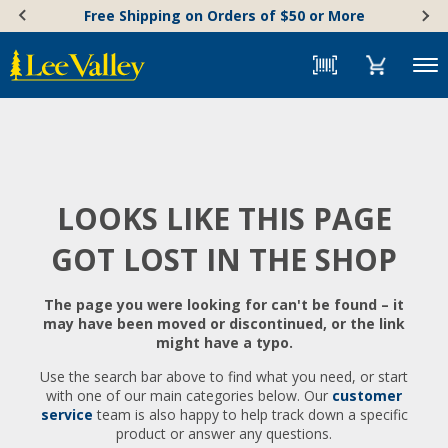
Skip
Accessibility
Free Shipping on Orders of $50 or More
to
Statement
content
Menu
LOOKS LIKE THIS PAGE
GOT LOST IN THE SHOP
The page you were looking for can't be found – it
may have been moved or discontinued, or the link
might have a typo.
Use the search bar above to find what you need, or start
with one of our main categories below. Our
customer
service
team is also happy to help track down a specific
product or answer any questions.