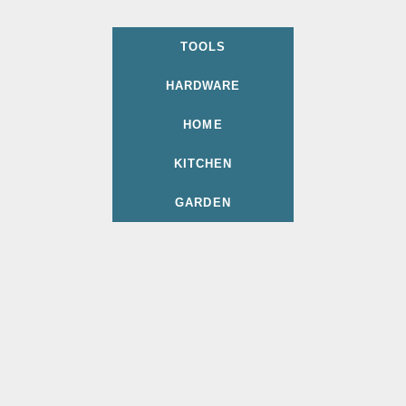
TOOLS
HARDWARE
HOME
KITCHEN
GARDEN