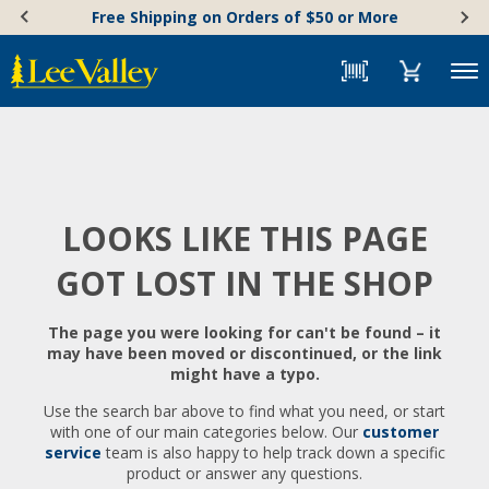
Skip
Accessibility
Free Shipping on Orders of $50 or More
to
Statement
content
Menu
LOOKS LIKE THIS PAGE
GOT LOST IN THE SHOP
The page you were looking for can't be found – it
may have been moved or discontinued, or the link
might have a typo.
Use the search bar above to find what you need, or start
with one of our main categories below. Our
customer
service
team is also happy to help track down a specific
product or answer any questions.