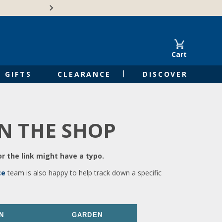
🍁Canadian family-o
Cart
GIFTS
CLEARANCE
DISCOVER
IN THE SHOP
r the link might have a typo.
ce
team is also happy to help track down a specific
N
GARDEN