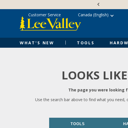
Skip
Accessibility
to
Statement
content
Customer Service
Canada (English)
WHAT'S NEW
TOOLS
HARDW
LOOKS LIKE
The page you were looking fo
Use the search bar above to find what you need, 
TOOLS
H