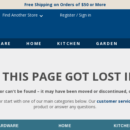
Free Shipping on Orders of $50 or More
Find Another Store
Register
/
Sign in
ARE
HOME
KITCHEN
GARDEN
 THIS PAGE GOT LOST 
r can't be found – it may have been moved or discontinued, o
or start with one of our main categories below. Our
customer servi
product or answer any questions.
ARDWARE
HOME
KITCHE