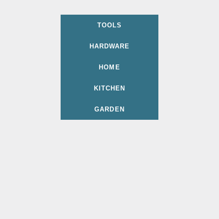
TOOLS
HARDWARE
HOME
KITCHEN
GARDEN