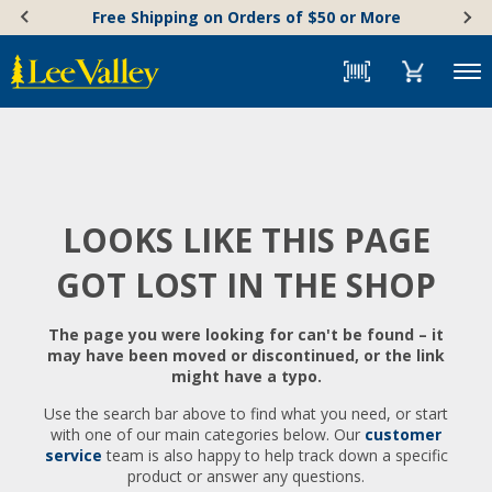
Skip
Accessibility
Free Shipping on Orders of $50 or More
to
Statement
content
Menu
LOOKS LIKE THIS PAGE
GOT LOST IN THE SHOP
The page you were looking for can't be found – it
may have been moved or discontinued, or the link
might have a typo.
Use the search bar above to find what you need, or start
with one of our main categories below. Our
customer
service
team is also happy to help track down a specific
product or answer any questions.